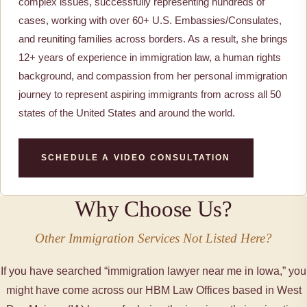
complex issues, successfully representing hundreds of
cases, working with over 60+ U.S. Embassies/Consulates,
and reuniting families across borders. As a result, she brings
12+ years of experience in immigration law, a human rights
background, and compassion from her personal immigration
journey to represent aspiring immigrants from across all 50
states of the United States and around the world.
SCHEDULE A VIDEO CONSULTATION
Why Choose Us?
Other Immigration Services Not Listed Here?
If you have searched “immigration lawyer near me in Iowa,” you
might have come across our HBM Law Offices based in West