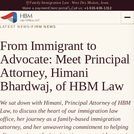
Family Immigration Law · West Des Moines, Iowa
Make a payment
Client portal
Call us:
+1-515-635-1312
LATEST NEWS
›
FIRM NEWS
From Immigrant to
Advocate: Meet Principal
Attorney, Himani
Bhardwaj, of HBM Law
We sat down with Himani, Principal Attorney of HBM
Law, to discuss the heart of our immigration law
office, her journey as a family-based immigration
attorney, and her unwavering commitment to helping