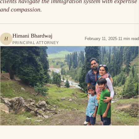
clients navigate the immigration system with expertise
and compassion.
Himani Bhardwaj
H
February 11, 2025
·
11 min read
PRINCIPAL ATTORNEY