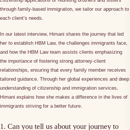
citizenship applications or reuniting brothers and sisters
through family-based immigration, we tailor our approach to
each client’s needs.
In our latest interview, Himani shares the journey that led
her to establish HBM Law, the challenges immigrants face,
and how the HBM Law team assists clients emphasizing
the importance of fostering strong attorney-client
relationships, ensuring that every family member receives
tailored guidance. Through her global experiences and deep
understanding of citizenship and immigration services,
Himani explains how she makes a difference in the lives of
immigrants striving for a better future.
1. Can you tell us about your journey to