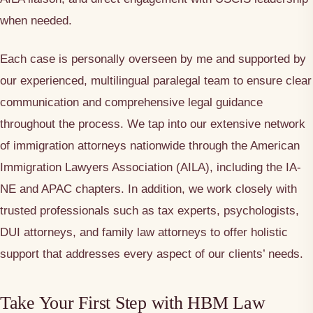
when needed.
Each case is personally overseen by me and supported by
our experienced, multilingual paralegal team to ensure clear
communication and comprehensive legal guidance
throughout the process. We tap into our extensive network
of immigration attorneys nationwide through the American
Immigration Lawyers Association (AILA), including the IA-
NE and APAC chapters. In addition, we work closely with
trusted professionals such as tax experts, psychologists,
DUI attorneys, and family law attorneys to offer holistic
support that addresses every aspect of our clients’ needs.
Take Your First Step with HBM Law