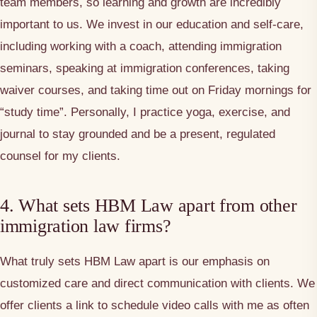
team members, so learning and growth are incredibly
important to us. We invest in our education and self-care,
including working with a coach, attending immigration
seminars, speaking at immigration conferences, taking
waiver courses, and taking time out on Friday mornings for
“study time”. Personally, I practice yoga, exercise, and
journal to stay grounded and be a present, regulated
counsel for my clients.
4. What sets HBM Law apart from other
immigration law firms?
What truly sets HBM Law apart is our emphasis on
customized care and direct communication with clients. We
offer clients a link to schedule video calls with me as often