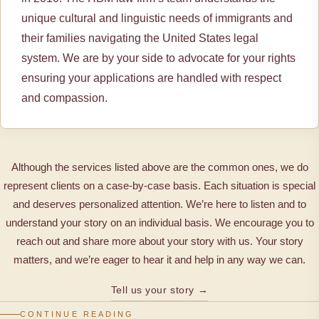
unique cultural and linguistic needs of immigrants and
their families navigating the United States legal
system. We are by your side to advocate for your rights
ensuring your applications are handled with respect
and compassion.
Although the services listed above are the common ones, we do
represent clients on a case-by-case basis. Each situation is special
and deserves personalized attention. We’re here to listen and to
understand your story on an individual basis. We encourage you to
reach out and share more about your story with us. Your story
matters, and we’re eager to hear it and help in any way we can.
Tell us your story →
CONTINUE READING