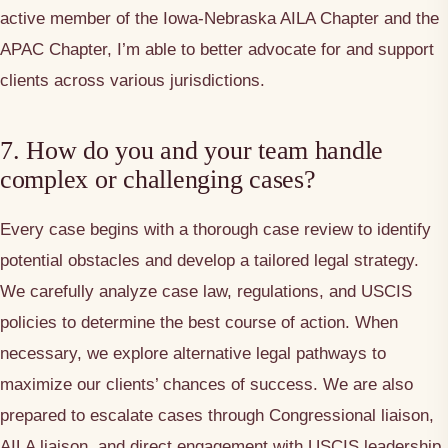
active member of the Iowa-Nebraska AILA Chapter and the
APAC Chapter, I’m able to better advocate for and support
clients across various jurisdictions.
7. How do you and your team handle
complex or challenging cases?
Every case begins with a thorough case review to identify
potential obstacles and develop a tailored legal strategy.
We carefully analyze case law, regulations, and USCIS
policies to determine the best course of action. When
necessary, we explore alternative legal pathways to
maximize our clients’ chances of success. We are also
prepared to escalate cases through Congressional liaison,
AILA liaison, and direct engagement with USCIS leadership