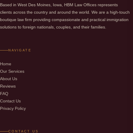
Based in West Des Moines, Iowa, HBM Law Offices represents
clients across the country and around the world. We are a high-touch
boutique law firm providing compassionate and practical immigration
solutions to foreign nationals, couples, and their families.
NAVIGATE
Home
Our Services
About Us
Reviews
FAQ
Contact Us
Privacy Policy
CONTACT US