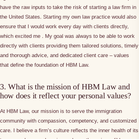
have the raw inputs to take the risk of starting a law firm in
the United States. Starting my own law practice would also
ensure that I would work every day with clients directly,
which excited me . My goal was always to be able to work
directly with clients providing them tailored solutions, timely
and thorough advice, and dedicated client care – values
that define the foundation of HBM Law.
3. What is the mission of HBM Law and
how does it reflect your personal values?
At HBM Law, our mission is to serve the immigration
community with compassion, competency, and customized
care. I believe a firm’s culture reflects the inner health of its