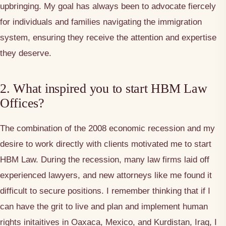
upbringing. My goal has always been to advocate fiercely
for individuals and families navigating the immigration
system, ensuring they receive the attention and expertise
they deserve.
2. What inspired you to start HBM Law
Offices?
The combination of the 2008 economic recession and my
desire to work directly with clients motivated me to start
HBM Law. During the recession, many law firms laid off
experienced lawyers, and new attorneys like me found it
difficult to secure positions. I remember thinking that if I
can have the grit to live and plan and implement human
rights initaitives in Oaxaca, Mexico, and Kurdistan, Iraq, I