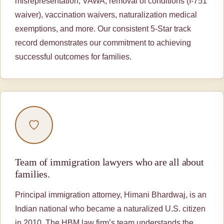
misrepresentation, VAWA, removal of conditions (I-751
waiver), vaccination waivers, naturalization medical
exemptions, and more. Our consistent 5-Star track
record demonstrates our commitment to achieving
successful outcomes for families.
Team of immigration lawyers who are all about
families.
Principal immigration attorney, Himani Bhardwaj, is an
Indian national who became a naturalized U.S. citizen
in 2010. The HBM law firm’s team understands the