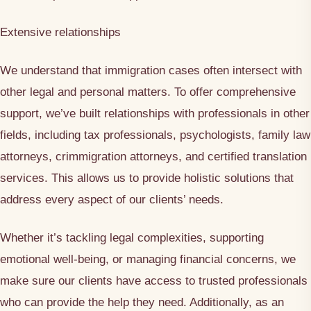
Extensive relationships
We understand that immigration cases often intersect with
other legal and personal matters. To offer comprehensive
support, we’ve built relationships with professionals in other
fields, including tax professionals, psychologists, family law
attorneys, crimmigration attorneys, and certified translation
services. This allows us to provide holistic solutions that
address every aspect of our clients’ needs.
Whether it’s tackling legal complexities, supporting
emotional well-being, or managing financial concerns, we
make sure our clients have access to trusted professionals
who can provide the help they need. Additionally, as an