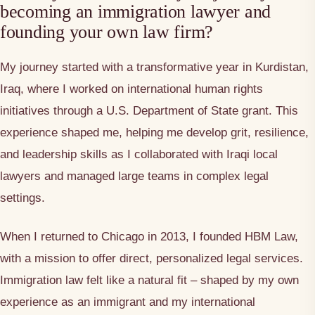
becoming an immigration lawyer and
founding your own law firm?
My journey started with a transformative year in Kurdistan,
Iraq, where I worked on international human rights
initiatives through a U.S. Department of State grant. This
experience shaped me, helping me develop grit, resilience,
and leadership skills as I collaborated with Iraqi local
lawyers and managed large teams in complex legal
settings.
When I returned to Chicago in 2013, I founded HBM Law,
with a mission to offer direct, personalized legal services.
Immigration law felt like a natural fit – shaped by my own
experience as an immigrant and my international