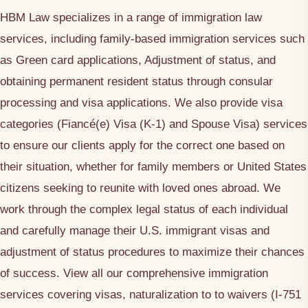
HBM Law specializes in a range of immigration law
services, including family-based immigration services such
as Green card applications, Adjustment of status, and
obtaining permanent resident status through consular
processing and visa applications. We also provide visa
categories (Fiancé(e) Visa (K-1) and Spouse Visa) services
to ensure our clients apply for the correct one based on
their situation, whether for family members or United States
citizens seeking to reunite with loved ones abroad. We
work through the complex legal status of each individual
and carefully manage their U.S. immigrant visas and
adjustment of status procedures to maximize their chances
of success. View all our comprehensive immigration
services covering visas, naturalization to to waivers (I-751