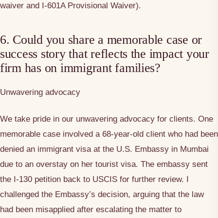
waiver and I-601A Provisional Waiver).
6. Could you share a memorable case or
success story that reflects the impact your
firm has on immigrant families?
Unwavering advocacy
We take pride in our unwavering advocacy for clients. One
memorable case involved a 68-year-old client who had been
denied an immigrant visa at the U.S. Embassy in Mumbai
due to an overstay on her tourist visa. The embassy sent
the I-130 petition back to USCIS for further review. I
challenged the Embassy’s decision, arguing that the law
had been misapplied after escalating the matter to