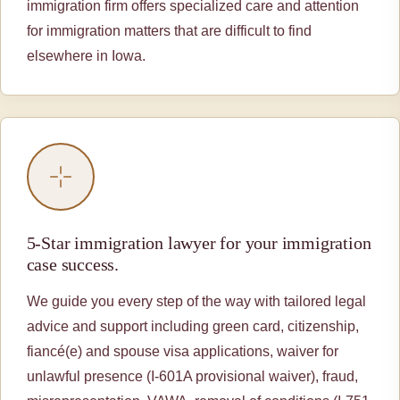
immigration firm offers specialized care and attention
for immigration matters that are difficult to find
elsewhere in Iowa.
5-Star immigration lawyer for your immigration
case success.
We guide you every step of the way with tailored legal
advice and support including green card, citizenship,
fiancé(e) and spouse visa applications, waiver for
unlawful presence (I-601A provisional waiver), fraud,