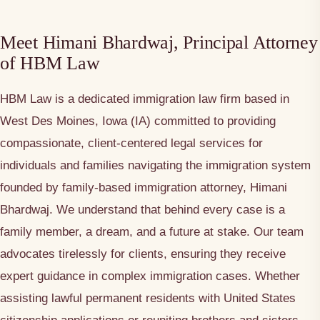
Meet Himani Bhardwaj, Principal Attorney
of HBM Law
HBM Law is a dedicated immigration law firm based in
West Des Moines, Iowa (IA) committed to providing
compassionate, client-centered legal services for
individuals and families navigating the immigration system
founded by family-based immigration attorney, Himani
Bhardwaj. We understand that behind every case is a
family member, a dream, and a future at stake. Our team
advocates tirelessly for clients, ensuring they receive
expert guidance in complex immigration cases. Whether
assisting lawful permanent residents with United States