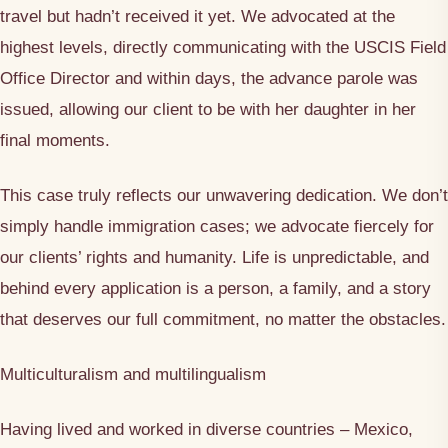
travel but hadn’t received it yet. We advocated at the
highest levels, directly communicating with the USCIS Field
Office Director and within days, the advance parole was
issued, allowing our client to be with her daughter in her
final moments.
This case truly reflects our unwavering dedication. We don’t
simply handle immigration cases; we advocate fiercely for
our clients’ rights and humanity. Life is unpredictable, and
behind every application is a person, a family, and a story
that deserves our full commitment, no matter the obstacles.
Multiculturalism and multilingualism
Having lived and worked in diverse countries – Mexico,