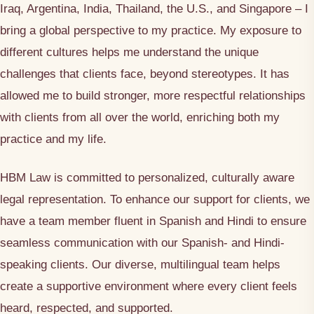
Iraq, Argentina, India, Thailand, the U.S., and Singapore – I
bring a global perspective to my practice. My exposure to
different cultures helps me understand the unique
challenges that clients face, beyond stereotypes. It has
allowed me to build stronger, more respectful relationships
with clients from all over the world, enriching both my
practice and my life.
HBM Law is committed to personalized, culturally aware
legal representation. To enhance our support for clients, we
have a team member fluent in Spanish and Hindi to ensure
seamless communication with our Spanish- and Hindi-
speaking clients. Our diverse, multilingual team helps
create a supportive environment where every client feels
heard, respected, and supported.