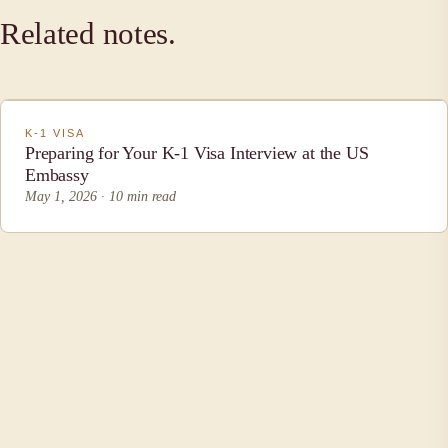
Related notes.
K-1 VISA
Preparing for Your K-1 Visa Interview at the US
Embassy
May 1, 2026 · 10 min read