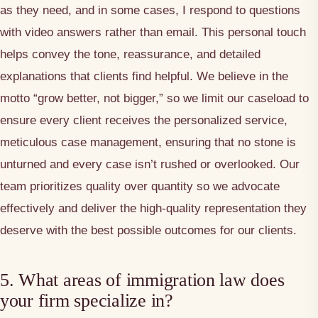
as they need, and in some cases, I respond to questions
with video answers rather than email. This personal touch
helps convey the tone, reassurance, and detailed
explanations that clients find helpful. We believe in the
motto “grow better, not bigger,” so we limit our caseload to
ensure every client receives the personalized service,
meticulous case management, ensuring that no stone is
unturned and every case isn’t rushed or overlooked. Our
team prioritizes quality over quantity so we advocate
effectively and deliver the high-quality representation they
deserve with the best possible outcomes for our clients.
5. What areas of immigration law does
your firm specialize in?