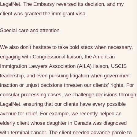
LegalNet. The Embassy reversed its decision, and my
client was granted the immigrant visa.
Special care and attention
We also don’t hesitate to take bold steps when necessary,
engaging with Congressional liaison, the American
Immigration Lawyers Association (AILA) liaison, USCIS
leadership, and even pursuing litigation when government
inaction or unjust decisions threaten our clients’ rights. For
consular processing cases, we challenge decisions through
LegalNet, ensuring that our clients have every possible
avenue for relief. For example, we recently helped an
elderly client whose daughter in Canada was diagnosed
with terminal cancer. The client needed advance parole to