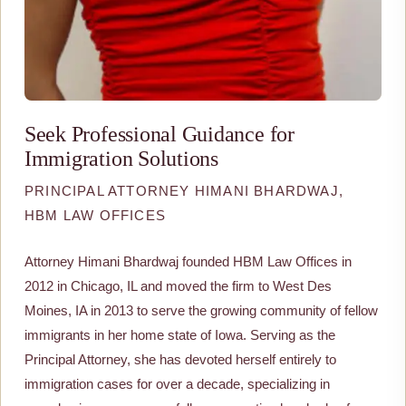
Seek Professional Guidance for
Immigration Solutions
PRINCIPAL ATTORNEY HIMANI BHARDWAJ,
HBM LAW OFFICES
Attorney Himani Bhardwaj founded HBM Law Offices in
2012 in Chicago, IL and moved the firm to West Des
Moines, IA in 2013 to serve the growing community of fellow
immigrants in her home state of Iowa. Serving as the
Principal Attorney, she has devoted herself entirely to
immigration cases for over a decade, specializing in