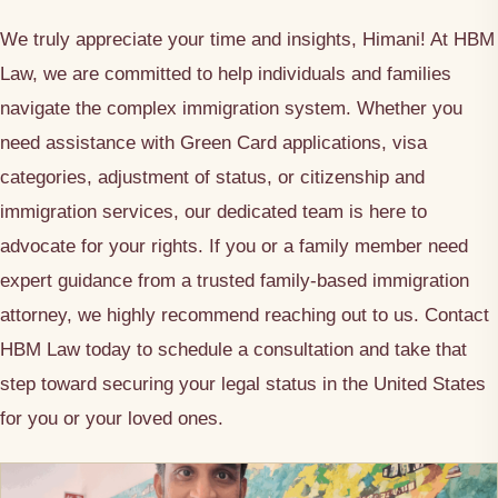
We truly appreciate your time and insights, Himani! At HBM
Law, we are committed to help individuals and families
navigate the complex immigration system. Whether you
need assistance with Green Card applications, visa
categories, adjustment of status, or citizenship and
immigration services, our dedicated team is here to
advocate for your rights. If you or a family member need
expert guidance from a trusted family-based immigration
attorney, we highly recommend reaching out to us. Contact
HBM Law today to schedule a consultation and take that
step toward securing your legal status in the United States
for you or your loved ones.