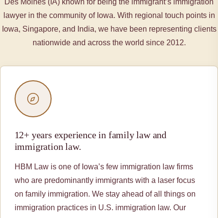
Des Moines (IA) known for being the immigrant’s immigration
lawyer in the community of Iowa. With regional touch points in
Iowa, Singapore, and India, we have been representing clients
nationwide and across the world since 2012.
12+ years experience in family law and
immigration law.
HBM Law is one of Iowa’s few immigration law firms
who are predominantly immigrants with a laser focus
on family immigration. We stay ahead of all things on
immigration practices in U.S. immigration law. Our